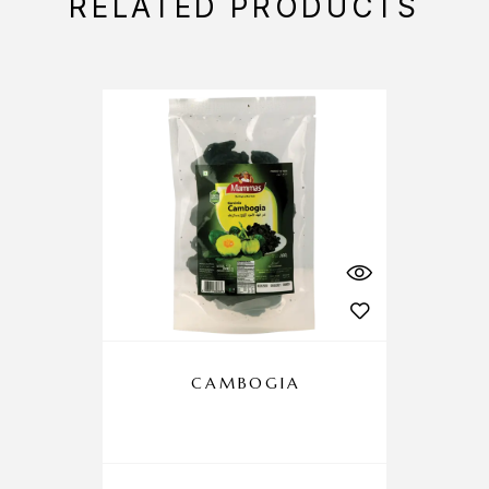
RELATED PRODUCTS
CAMBOGIA