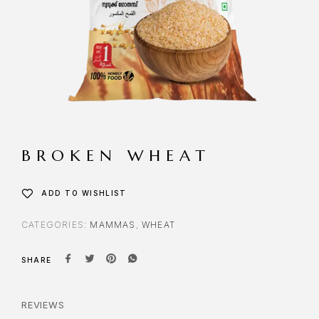
BROKEN WHEAT
ADD TO WISHLIST
CATEGORIES:
MAMMAS
,
WHEAT
SHARE
REVIEWS