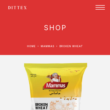
SHOP
HOME
MAMMAS
BROKEN WHEAT