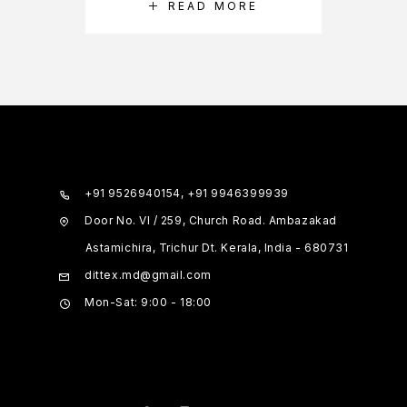
READ MORE
+91 9526940154, +91 9946399939
Door No. VI / 259, Church Road. Ambazakad
Astamichira, Trichur Dt. Kerala, India - 680731
dittex.md@gmail.com
Mon-Sat: 9:00 - 18:00