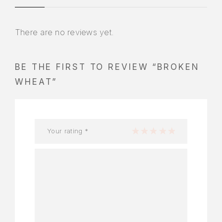
There are no reviews yet.
BE THE FIRST TO REVIEW “BROKEN
WHEAT”
Your rating
*
1 of 5 stars
2 of 5 stars
3 of 5 stars
4 of 5 stars
5 of 5 stars