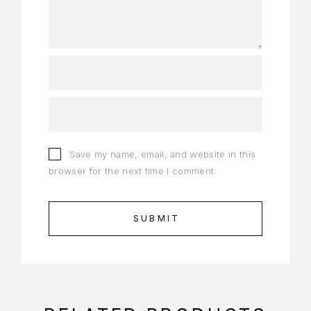
Save my name, email, and website in this
browser for the next time I comment.