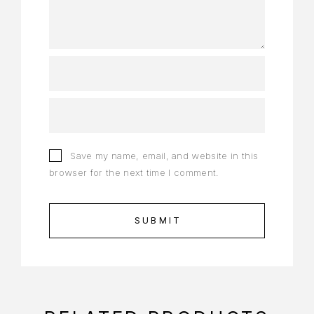
Save my name, email, and website in this
browser for the next time I comment.