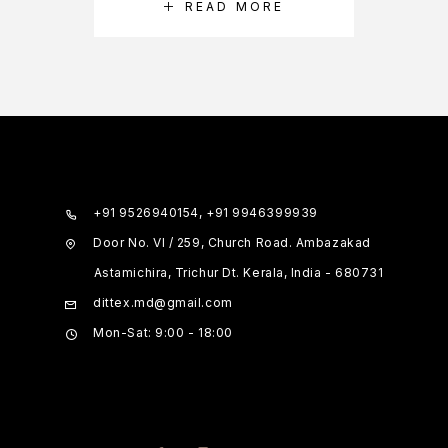
READ MORE
+91 9526940154, +91 9946399939
Door No. VI / 259, Church Road. Ambazakad
Astamichira, Trichur Dt. Kerala, India - 680731
dittex.md@gmail.com
Mon-Sat: 9:00 - 18:00