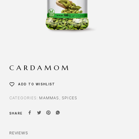
CARDAMOM
ADD TO WISHLIST
CATEGORIES:
MAMMAS
,
SPICES
SHARE
REVIEWS