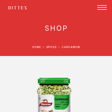
SHOP
HOME
SPICES
CARDAMOM