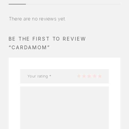
There are no reviews yet.
BE THE FIRST TO REVIEW
“CARDAMOM”
Your rating
*
1 of 5 stars
2 of 5 stars
3 of 5 stars
4 of 5 stars
5 of 5 stars