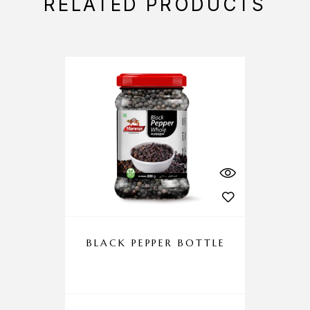
RELATED PRODUCTS
BLACK PEPPER BOTTLE