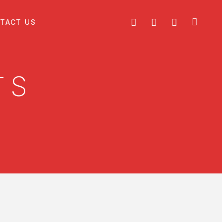
TACT US
TS