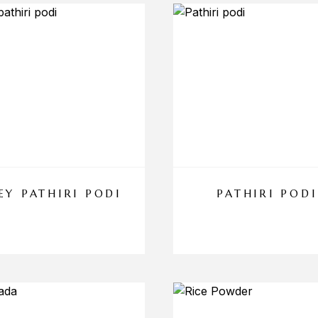
EY PATHIRI PODI
PATHIRI PODI