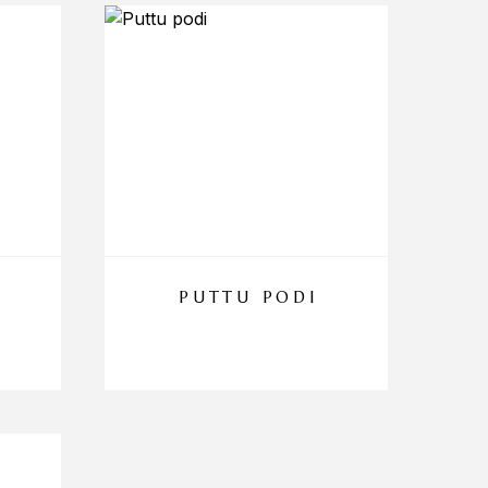
PUTTU PODI