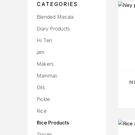
CATEGORIES
Blended Masala
Diary Products
Hi Ten
jam
Makers
Mammas
N
Oils
Pickle
Rice
Rice Products
Spices