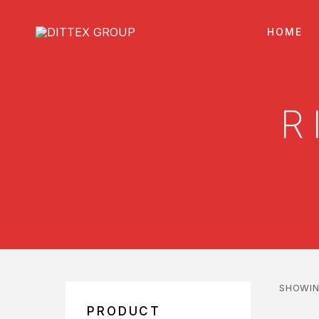
HOME
R
SHOWIN
PRODUCT