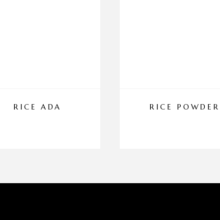
RICE ADA
RICE POWDER