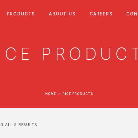
PRODUCTS
ABOUT US
CAREERS
CON
ICE PRODUC
HOME
RICE PRODUCTS
G ALL 5 RESULTS