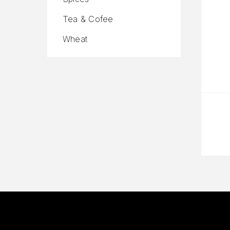
Tea & Cofee
Wheat