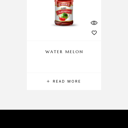
WATER MELON
READ MORE