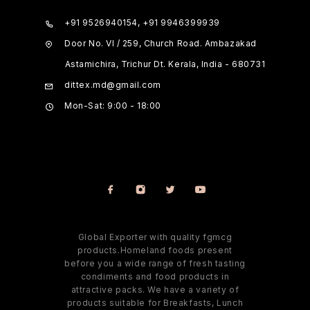
+91 9526940154, +91 9946399939
Door No. VI / 259, Church Road. Ambazakad
Astamichira, Trichur Dt. Kerala, India - 680731
dittex.md@gmail.com
Mon-Sat: 9:00 - 18:00
Global Exporter with quality fgmcg
products.Homeland foods present
before you a wide range of fresh tasting
condiments and food products in
attractive packs. We have a variety of
products suitable for Breakfasts, Lunch