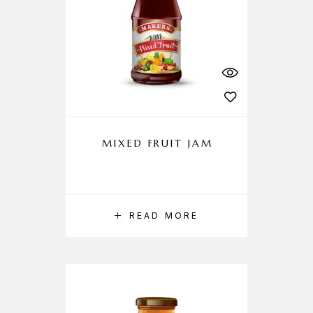
MIXED FRUIT JAM
READ MORE