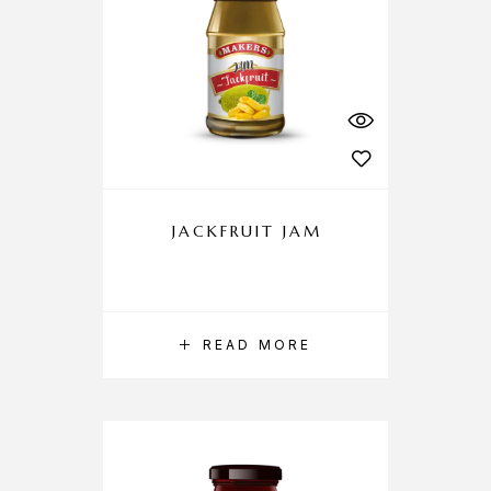
JACKFRUIT JAM
READ MORE