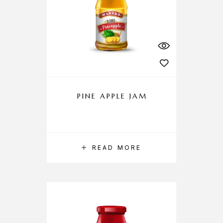
PINE APPLE JAM
READ MORE