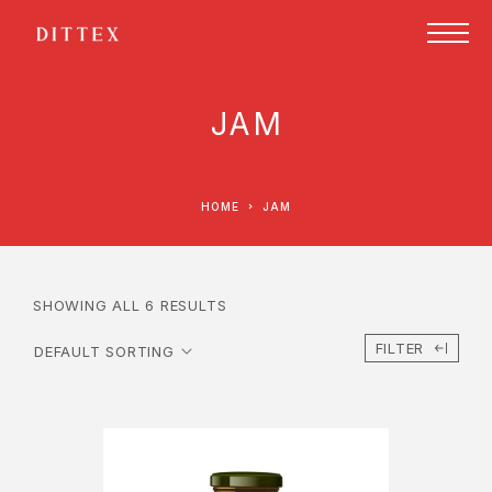
JAM
HOME
JAM
SHOWING ALL 6 RESULTS
FILTER