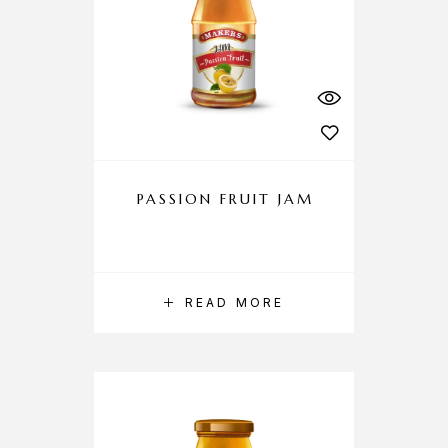
PASSION FRUIT JAM
READ MORE