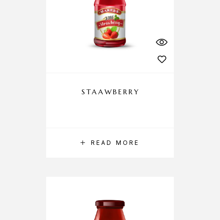
STAAWBERRY
READ MORE